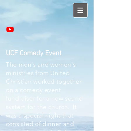
UCF Comedy Event
The men's and women's
ministries from United
Christian worked together
on a comedy event
fundraiser for a new sound
system for the church. It
was a special night that
consisted of dinner and