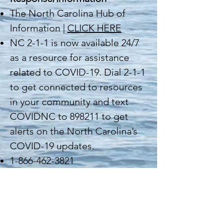
The North Carolina Hub of
Information |
CLICK HERE
NC 2-1-1 is now available 24/7
as a resource for assistance
related to COVID-19. Dial 2-1-1
to get connected to resources
in your community and text
COVIDNC to 898211 to get
alerts on the North Carolina’s
COVID-19 updates.
1-866-462-3821
National Response/Information
Coronavirus Disease 2019: CDC
is responding to the novel