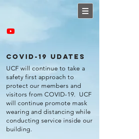
covid-19 udates
UCF will continue to take a
safety first approach to
protect our members and
visitors from COVID-19. UCF
will continue promote mask
wearing and distancing while
conducting service inside our
building.