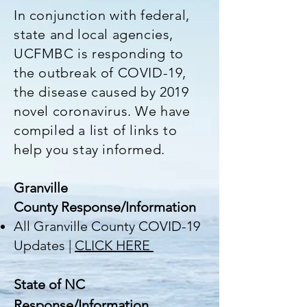
In conjunction with federal,
state and local agencies,
UCFMBC is responding to
the outbreak of COVID-19,
the disease caused by 2019
novel coronavirus. We have
compiled a list of links to
help you stay informed.
Granville
County
Response/Information
All Granville County COVID-19
Updates |
CLICK HERE
State of NC
Response/Information